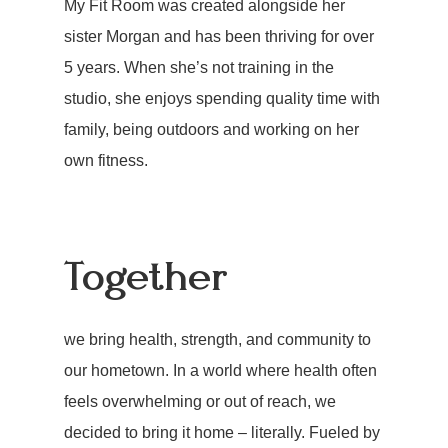
My Fit Room was created alongside her
sister Morgan and has been thriving for over
5 years. When she’s not training in the
studio, she enjoys spending quality time with
family, being outdoors and working on her
own fitness.
Together
we bring health, strength, and community to
our hometown. In a world where health often
feels overwhelming or out of reach, we
decided to bring it home – literally. Fueled by