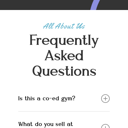
All About Us
Frequently
Asked
Questions
Is this a co-ed gym?
Yes. Everyone is welcome!
What do you sell at