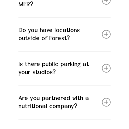
MFR?
Supplements, branded apparel, protein bars
Do you have locations
+ more.
outside of Forest?
No
Is there public parking at
your studios?
Yes!
Are you partnered with a
nutritional company?
Yes, USANA health sciences, Amare and