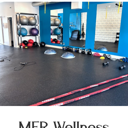
MFR Wellness