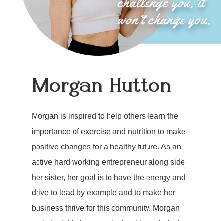
Morgan Hutton
Morgan is inspired to help others learn the
importance of exercise and nutrition to make
positive changes for a healthy future. As an
active hard working entrepreneur along side
her sister, her goal is to have the energy and
drive to lead by example and to make her
business thrive for this community. Morgan