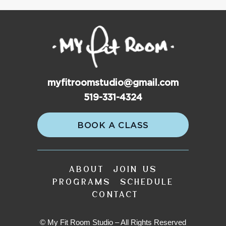
myfitroomstudio@gmail.com
519-331-4324
BOOK A CLASS
ABOUT
JOIN US
PROGRAMS
SCHEDULE
CONTACT
© My Fit Room Studio – All Rights Reserved