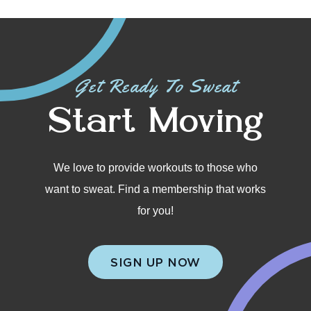
Get Ready To Sweat
Start Moving
We love to provide workouts to those who
want to sweat. Find a membership that works
for you!
SIGN UP NOW