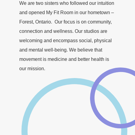
We are two sisters who followed our intuition
and opened My Fit Room in our hometown –
Forest, Ontario. Our focus is on community,
connection and wellness. Our studios are
welcoming and encompass social, physical
and mental well-being. We believe that
movement is medicine and better health is
our mission.