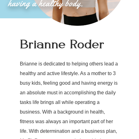
Brianne Roder
Brianne is dedicated to helping others lead a
healthy and active lifestyle. As a mother to 3
busy kids, feeling good and having energy is
an absolute must in accomplishing the daily
tasks life brings all while operating a
business. With a background in health,
fitness was always an important part of her
life. With determination and a business plan,