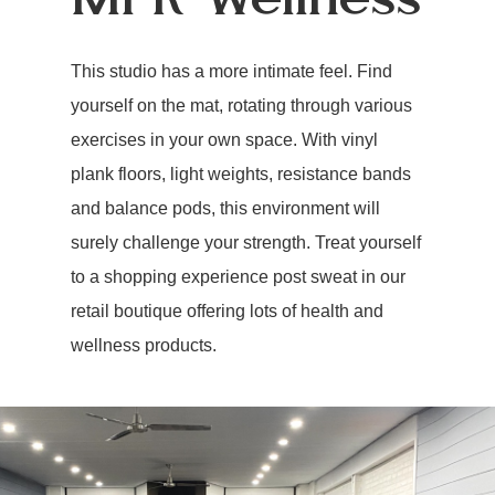
This studio has a more intimate feel. Find
yourself on the mat, rotating through various
exercises in your own space. With vinyl
plank floors, light weights, resistance bands
and balance pods, this environment will
surely challenge your strength. Treat yourself
to a shopping experience post sweat in our
retail boutique offering lots of health and
wellness products.