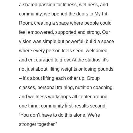
a shared passion for fitness, wellness, and
community, we opened the doors to My Fit
Room, creating a space where people could
feel empowered, supported and strong. Our
vision was simple but powerful; build a space
where every person feels seen, welcomed,
and encouraged to grow. At the studios, it’s
not just about lifting weights or losing pounds
– it’s about lifting each other up. Group
classes, personal training, nutrition coaching
and wellness workshops all center around
one thing: community first, results second.
“You don’t have to do this alone. We’re
stronger together.”