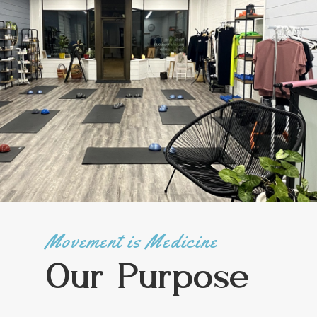
Movement is Medicine
Our Purpose