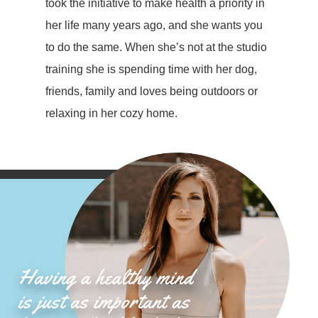
took the initiative to make health a priority in
her life many years ago, and she wants you
to do the same. When she’s not at the studio
training she is spending time with her dog,
friends, family and loves being outdoors or
relaxing in her cozy home.