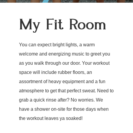
My Fit Room
You can expect bright lights, a warm
welcome and energizing music to greet you
as you walk through our door. Your workout
space will include rubber floors, an
assortment of heavy equipment and a fun
atmosphere to get that perfect sweat. Need to
grab a quick rinse after? No worries. We
have a shower on-site for those days when
the workout leaves ya soaked!