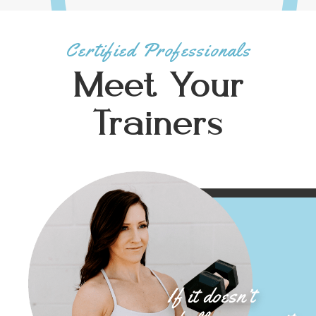
Certified Professionals
Meet Your
Trainers