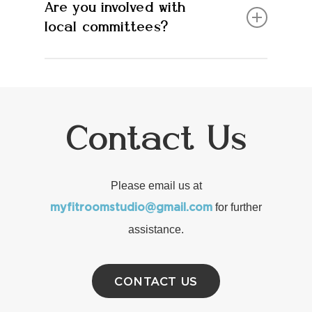
Are you involved with
Oliveda
local committees?
Yes, we are part of our downtown BIA. We
also helped ignite Forest Collective, a
committee focusing on revitalization of our
Contact Us
town
Please email us at
for further
myfitroomstudio@gmail.com
assistance.
CONTACT US